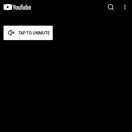
TAP TO UNMUTE