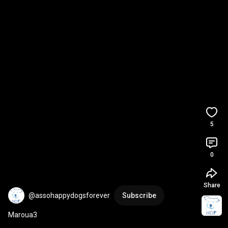
5
0
Share
@assohappydogsforever
Subscribe
Maroua3