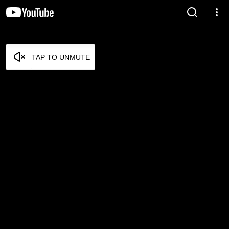
TAP TO UNMUTE