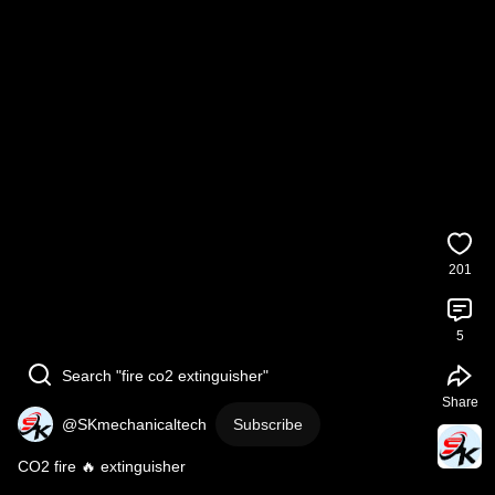
201
5
Search "fire co2 extinguisher"
Share
@SKmechanicaltech
Subscribe
CO2 fire 🔥 extinguisher