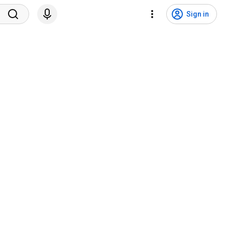
Sign in