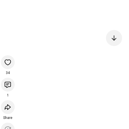
34
1
Share