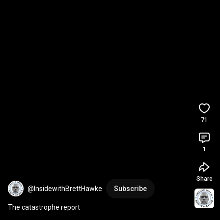
71
1
Share
@InsidewithBrettHawke
Subscribe
The catastrophe report