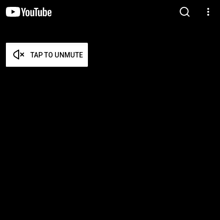
TAP TO UNMUTE