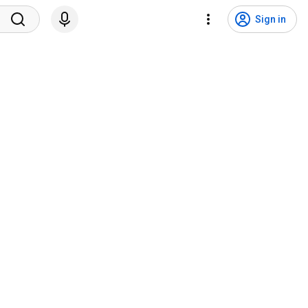
Sign in