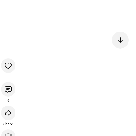
1
0
Share