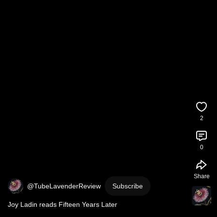
2
0
Share
@TubeLavenderReview
Subscribe
Joy Ladin reads Fifteen Years Later