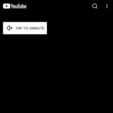
TAP TO UNMUTE