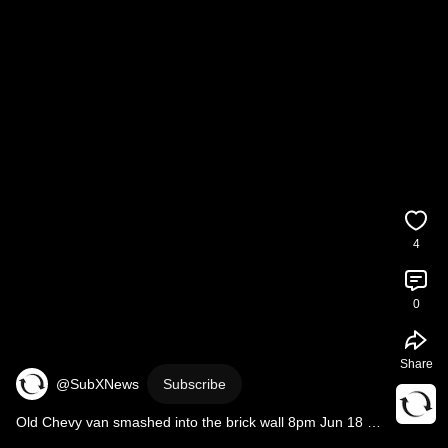
4
0
Share
@SubXNews
Subscribe
Old Chevy van smashed into the brick wall 8pm Jun 18 
2026