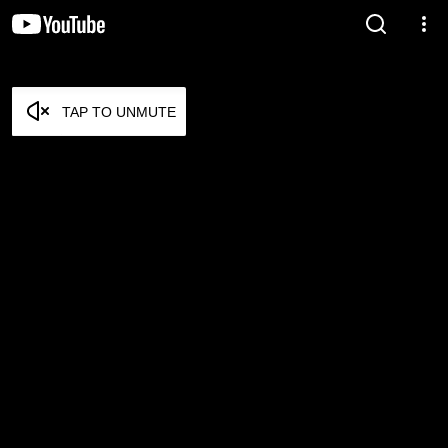
TAP TO UNMUTE