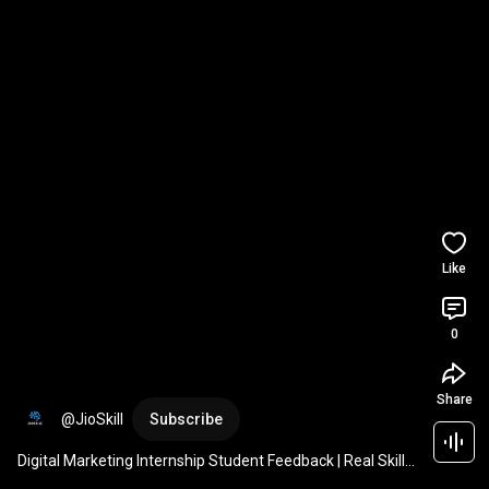
Like
0
Share
@JioSkill
Subscribe
Digital Marketing Internship Student Feedback | Real Skills 
& Confidence with JioSkill 🚀