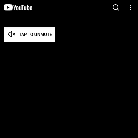
TAP TO UNMUTE