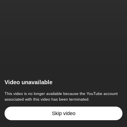
Video unavailable
This video is no longer available because the YouTube account 
associated with this video has been terminated.
Skip video