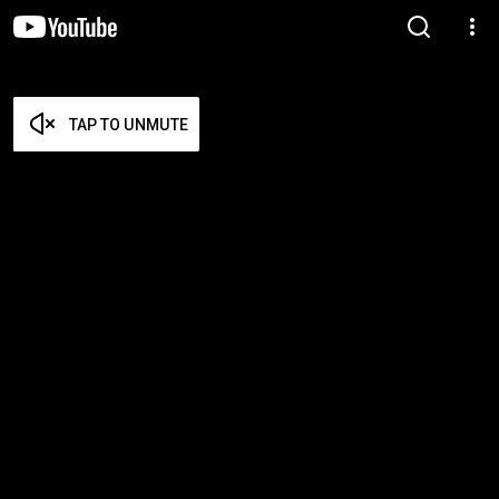
TAP TO UNMUTE