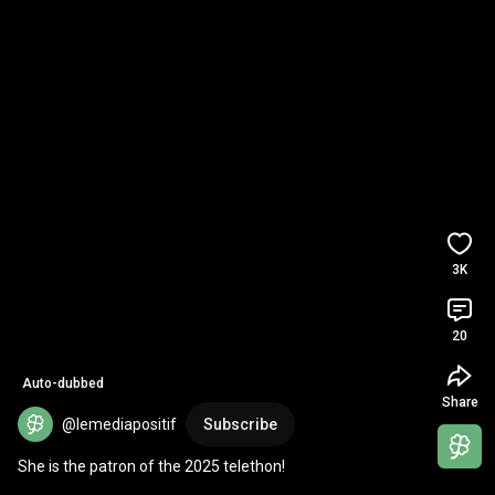
3K
20
Auto-dubbed
Share
@lemediapositif
Subscribe
She is the patron of the 2025 telethon!