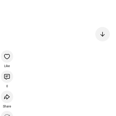
Like
0
Share