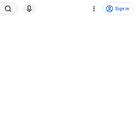
Sign in