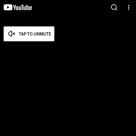
TAP TO UNMUTE