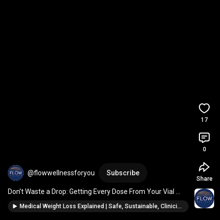
17
0
@flowwellnessforyou
Subscribe
Share
Don’t Waste a Drop: Getting Every Dose From Your Vial 
(GLP-1s, peptides)
Medical Weight Loss Explained | Safe, Sustainable, Clinician-Guided Results