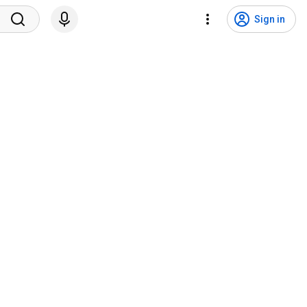
Sign in