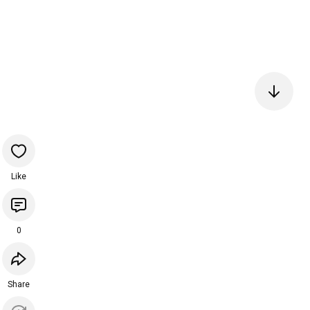
Like
0
Share