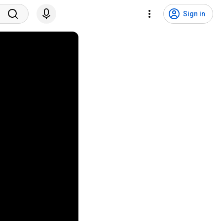
Sign in