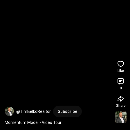
Like
0
Share
@TimBelkoRealtor
Subscribe
Momentum Model - Video Tour