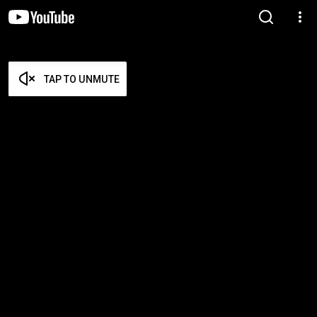
TAP TO UNMUTE