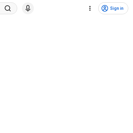
Sign in