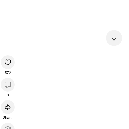
572
0
Share