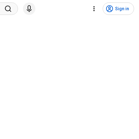
Sign in