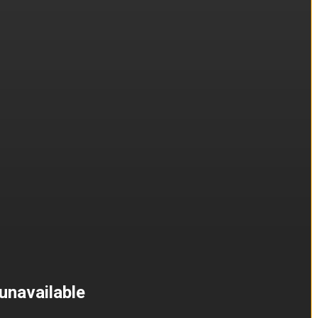
unavailable