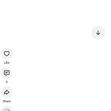
Like
0
Share