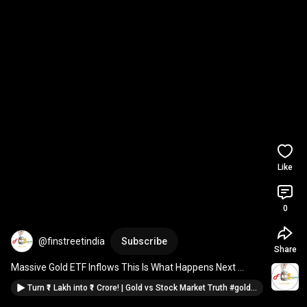
Like
0
@finstreetindia
Subscribe
Share
Massive Gold ETF Inflows This Is What Happens Next 
#gold
#investing
Turn ₹1 Lakh into ₹1 Crore! | Gold vs Stock Market Truth #gold #titan