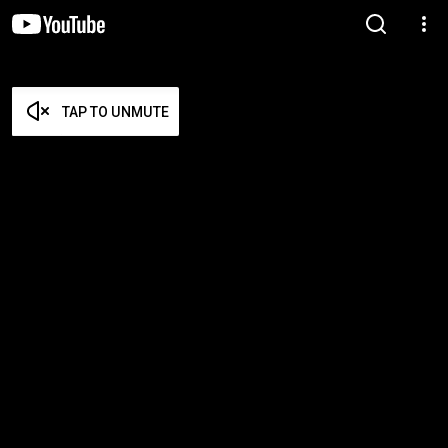
TAP TO UNMUTE