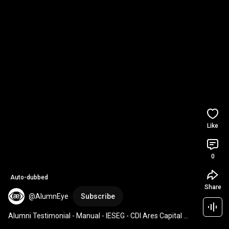
Like
0
Auto-dubbed
Share
@AlumnEye
Subscribe
Alumni Testimonial - Manual - IESEG - CDI Ares Capital 
Private Debt