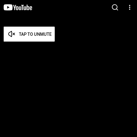
TAP TO UNMUTE