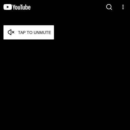
TAP TO UNMUTE