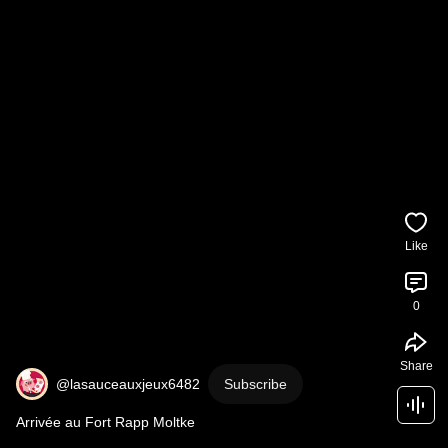
Like
0
Share
@lasauceauxjeux6482
Subscribe
Arrivée au Fort Rapp Moltke