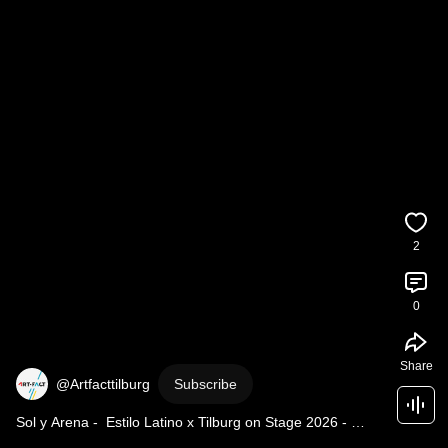
2
0
Share
@Artfacttilburg
Subscribe
Sol y Arena -  Estilo Latino x Tilburg on Stage 2026 - 
instructie flashmop