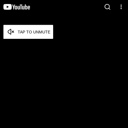
TAP TO UNMUTE