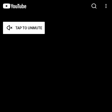
TAP TO UNMUTE