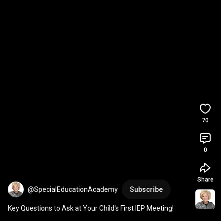
70
0
Share
@SpecialEducationAcademy
Subscribe
Key Questions to Ask at Your Child's First IEP Meeting!