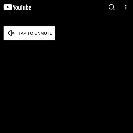
TAP TO UNMUTE