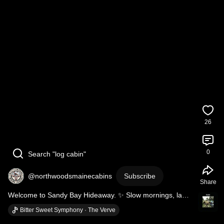
26
0
Search "log cabin"
@northwoodsmainecabins
Subscribe
Share
Welcome to Sandy Bay Hideaway. ✨ Slow mornings, lake 
views, no rush. 🌊🌲 
#mooseheadlake
#laketime
Bitter Sweet Symphony · The Verve