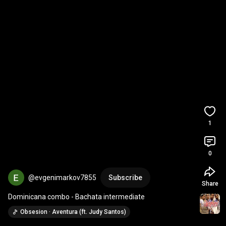
1
0
@evgenimarkov7855
Subscribe
Share
Dominicana combo - Bachata intermediate
Obsesion · Aventura (ft. Judy Santos)