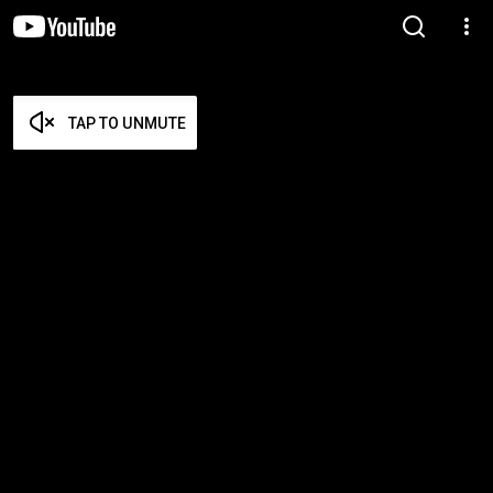
TAP TO UNMUTE