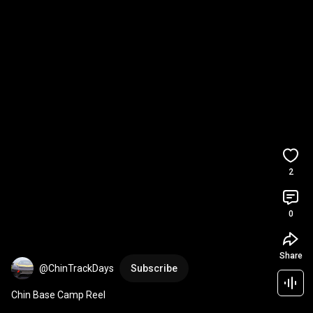
2
0
Share
@ChinTrackDays
Subscribe
Chin Base Camp Reel