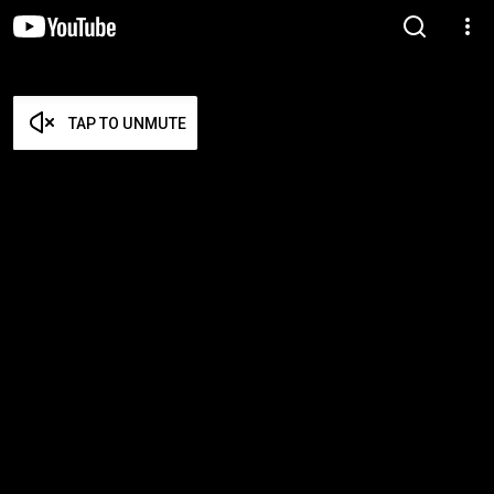
TAP TO UNMUTE