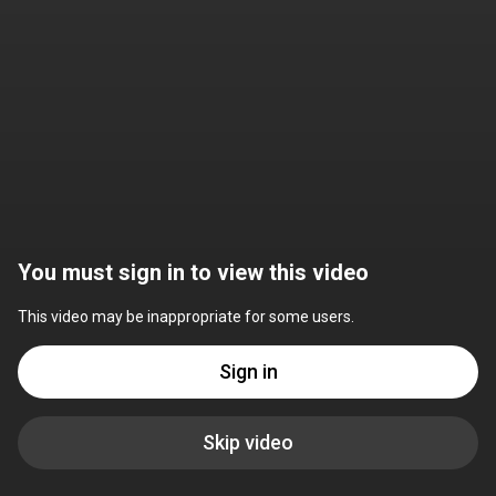
You must sign in to view this video
This video may be inappropriate for some users.
Sign in
Skip video