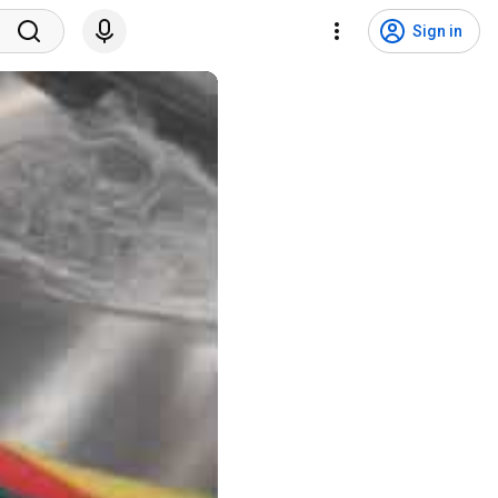
Sign in