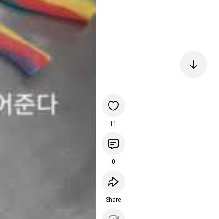
11
0
Share