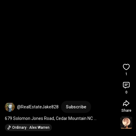
1
0
@RealEstateJake828
Subscribe
Share
679 Solomon Jones Road, Cedar Mountain NC 
#828isgreat
#realestate
#forsale
Ordinary · Alex Warren
#blueridgemountains