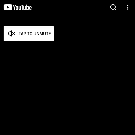
TAP TO UNMUTE