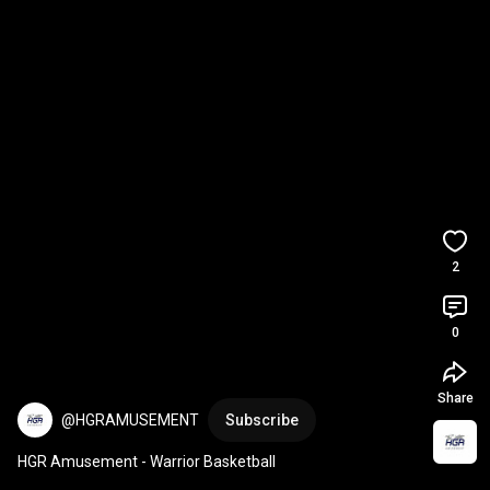
2
0
Share
@HGRAMUSEMENT
Subscribe
HGR Amusement - Warrior Basketball