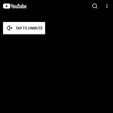
TAP TO UNMUTE