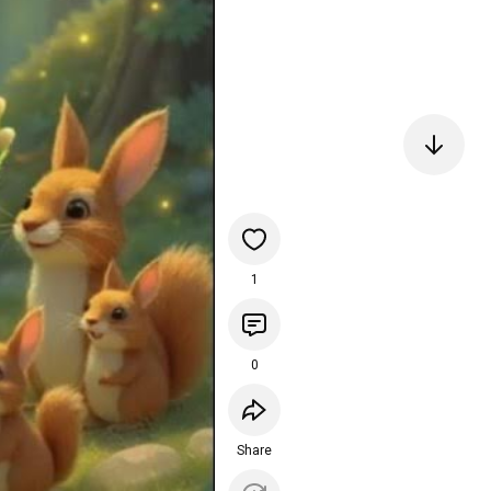
1
0
Share