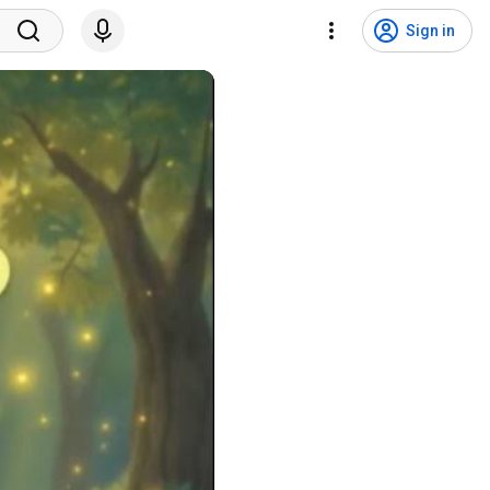
Sign in