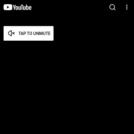
TAP TO UNMUTE