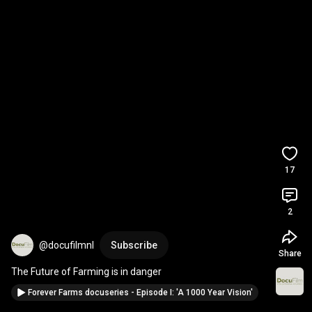
17
2
@docufilmnl
Subscribe
Share
The Future of Farming is in danger
Forever Farms docuseries - Episode I: 'A 1000 Year Vision'