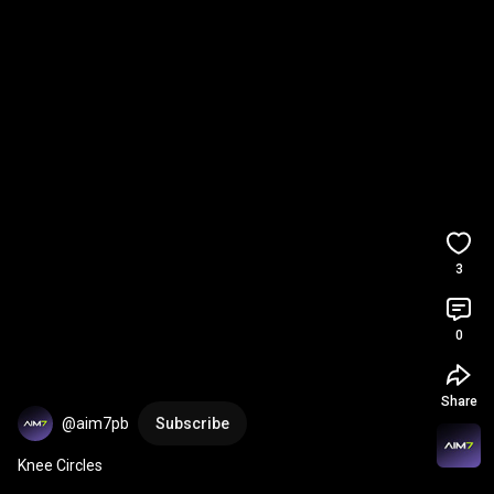
3
0
Share
@aim7pb
Subscribe
Knee Circles