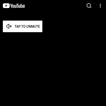
TAP TO UNMUTE