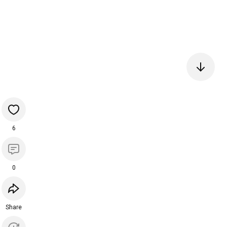
6
0
Share