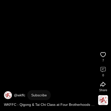
7
0
Share
@wkffc
Subscribe
WKFFC - Qigong & Tai Chi Class at Four Brotherhoods 
Society