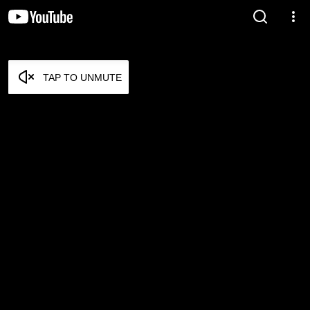
TAP TO UNMUTE