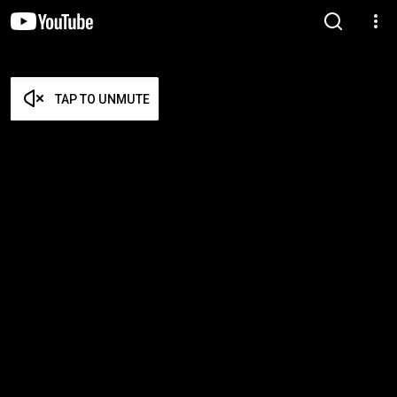
TAP TO UNMUTE