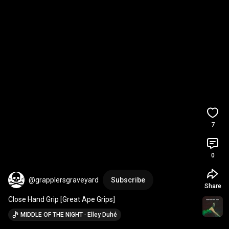
7
0
@grapplersgraveyard
Subscribe
Share
Close Hand Grip [Great Ape Grips]
MIDDLE OF THE NIGHT · Elley Duhé