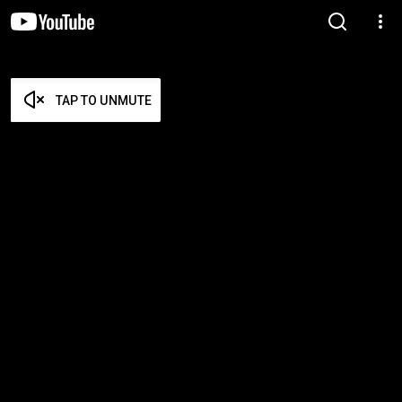
TAP TO UNMUTE