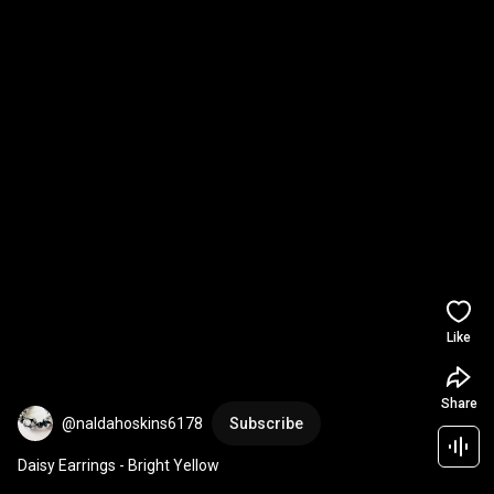
Like
Share
@naldahoskins6178
Subscribe
Daisy Earrings - Bright Yellow