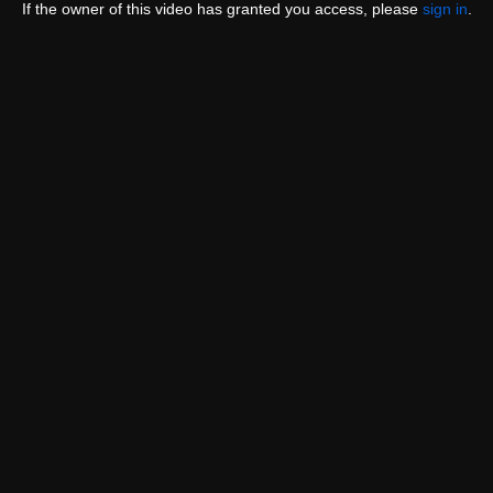
If the owner of this video has granted you access, please
sign in
.