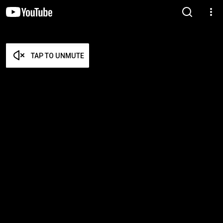
TAP TO UNMUTE