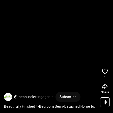
1
Share
@theonlinelettingagents
Subscribe
Beautifully Finished 4-Bedroom Semi-Detached Home to 
let Bidford-on-Avon