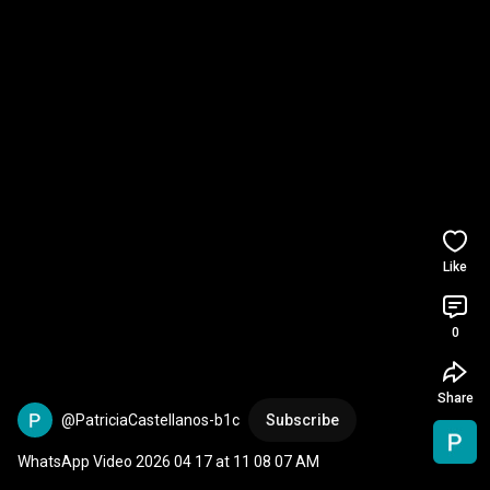
Like
0
Share
@PatriciaCastellanos-b1c
Subscribe
WhatsApp Video 2026 04 17 at 11 08 07 AM