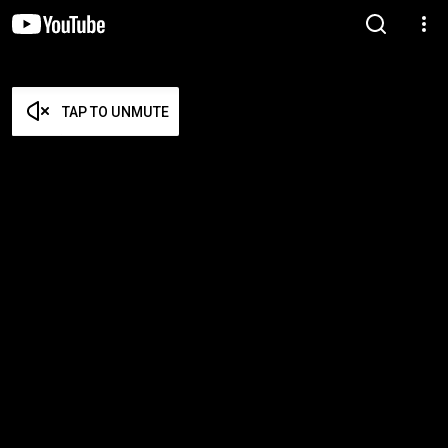
TAP TO UNMUTE