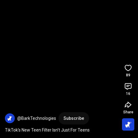
89
16
Share
@BarkTechnologies
Subscribe
TikTok's New Teen Filter Isn't Just For Teens