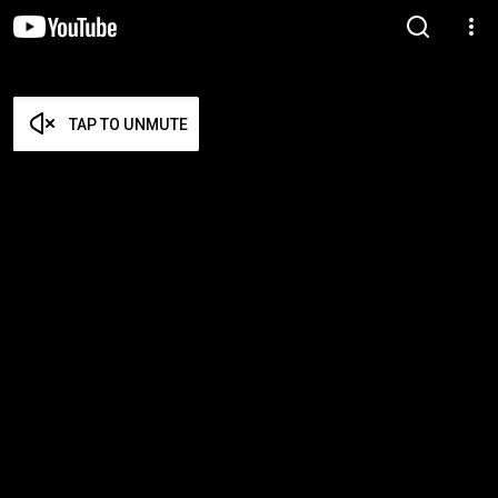
TAP TO UNMUTE