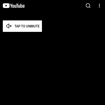
TAP TO UNMUTE