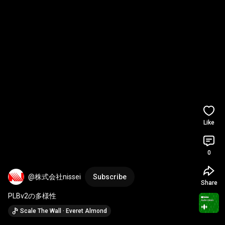
Like
0
@株式会社nissei
Subscribe
Share
PLBv2の多様性
Scale The Wall · Everet Almond