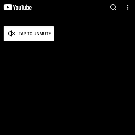
TAP TO UNMUTE