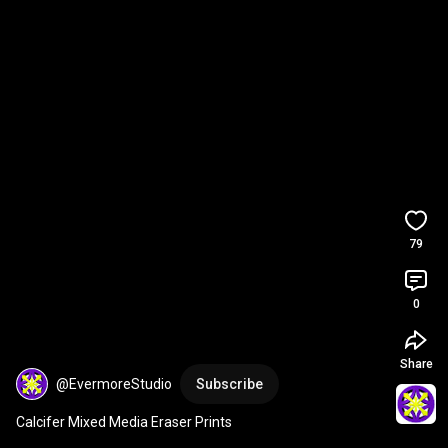
79
0
Share
@EvermoreStudio
Subscribe
Calcifer Mixed Media Eraser Prints