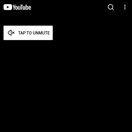
TAP TO UNMUTE