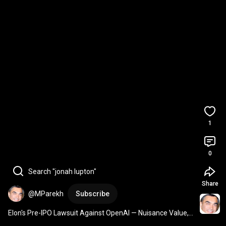
1
0
Search "jonah lupton"
Share
@MParekh
Subscribe
Elon's Pre-IPO Lawsuit Against OpenAI — Nuisance Value, 
Not a Showstopper 
#Shorts