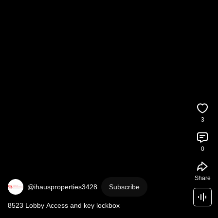
3
0
Share
@ihausproperties3428
Subscribe
8523 Lobby Access and key lockbox