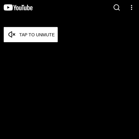
TAP TO UNMUTE