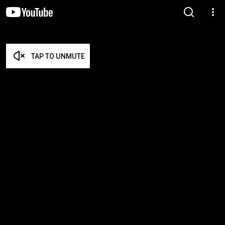
TAP TO UNMUTE