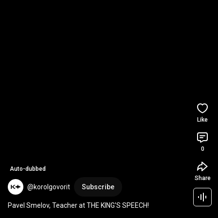
Like
0
Auto-dubbed
Share
@korolgovorit
Subscribe
Pavel Smelov, Teacher at THE KING'S SPEECH!