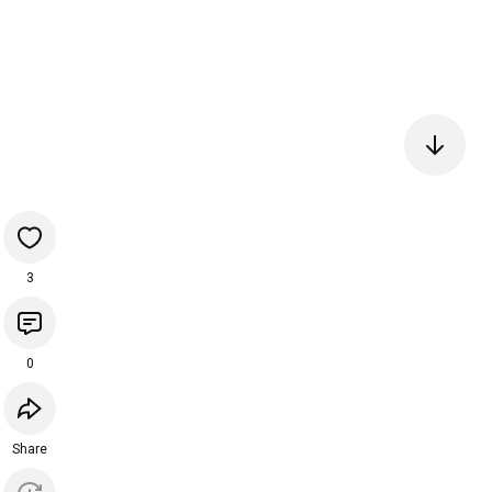
3
0
Share