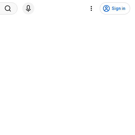
Sign in