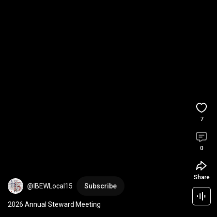
7
0
Share
@IBEWLocal15
Subscribe
2026 Annual Steward Meeting