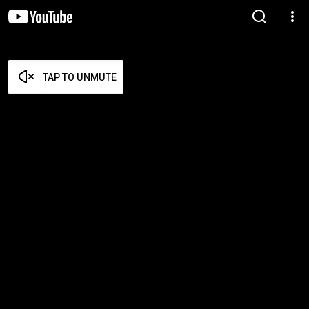
TAP TO UNMUTE