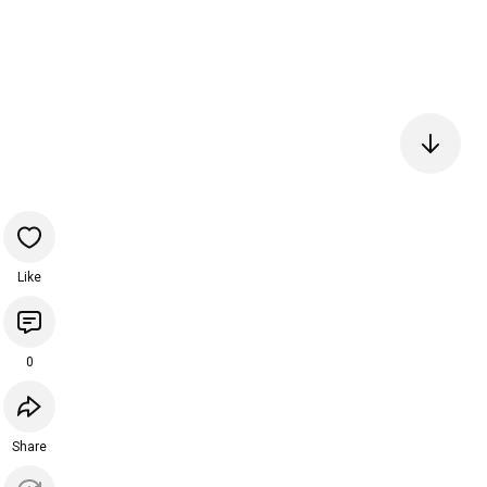
Like
0
Share