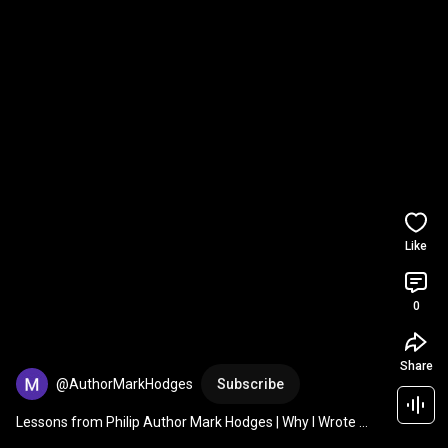
Like
0
Share
@AuthorMarkHodges
Subscribe
Lessons from Philip Author Mark Hodges | Why I Wrote 
This Book