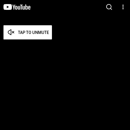
TAP TO UNMUTE